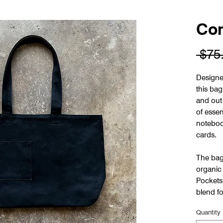
Com
 $75
Designe
this bag
and out 
of essen
noteboo
cards.
The bag
organic
Pockets 
blend fo
Quantity