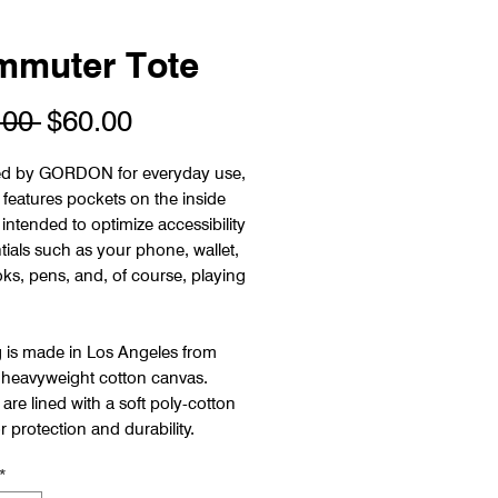
muter Tote
Regular
Sale
.00 
$60.00
Price
Price
d by GORDON for everyday use,
 features pockets on the inside
intended to optimize accessibility
tials such as your phone, wallet,
ks, pens, and, of course, playing
 is made in Los Angeles from
 heavyweight cotton canvas.
are lined with a soft poly-cotton
r protection and durability.
*